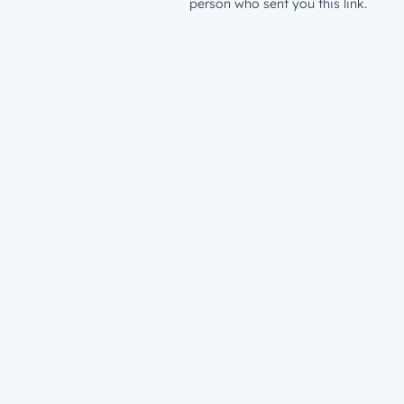
person who sent you this link.