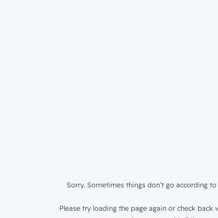
Sorry. Sometimes things don’t go according to 
Please try loading the page again or check back w