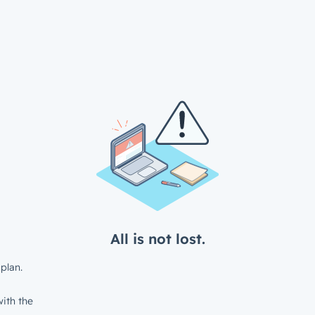
All is not lost.
plan.
ith the