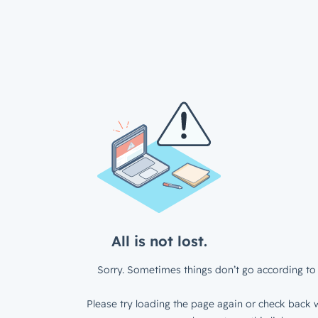
All is not lost.
Sorry. Sometimes things don’t go according to 
Please try loading the page again or check back w