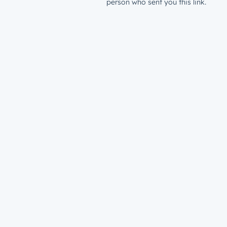
person who sent you this link.