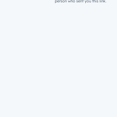
person who sent you this link.