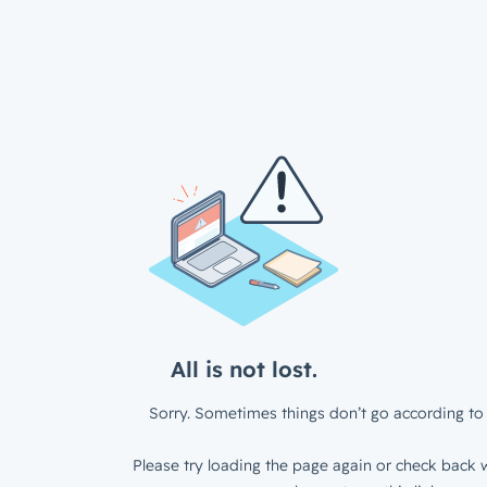
All is not lost.
Sorry. Sometimes things don’t go according to 
Please try loading the page again or check back w