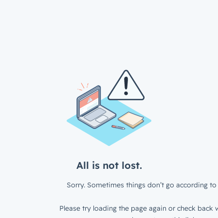
All is not lost.
Sorry. Sometimes things don’t go according to 
Please try loading the page again or check back w