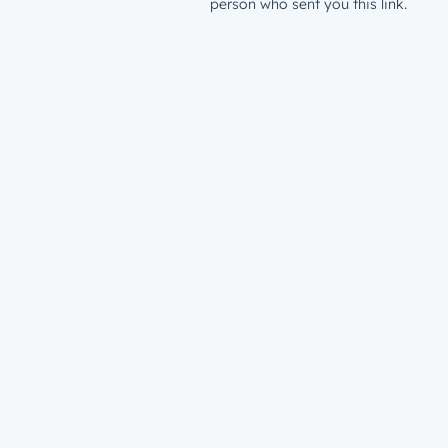
person who sent you this link.