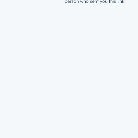
person who sent you this link.