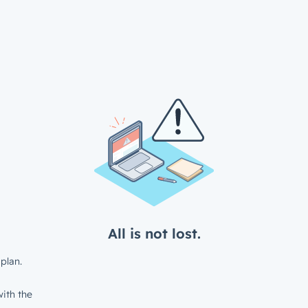
All is not lost.
plan.
ith the