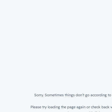
Sorry. Sometimes things don’t go according to 
Please try loading the page again or check back w