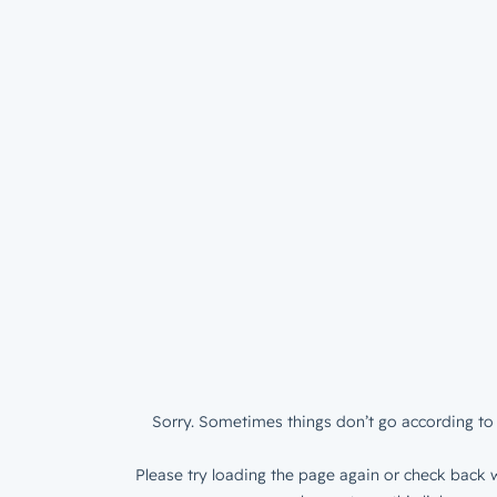
Sorry. Sometimes things don’t go according to 
Please try loading the page again or check back w