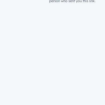
person who sent you this link.