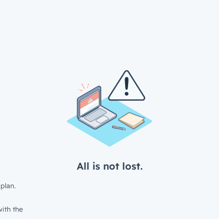
All is not lost.
plan.
ith the