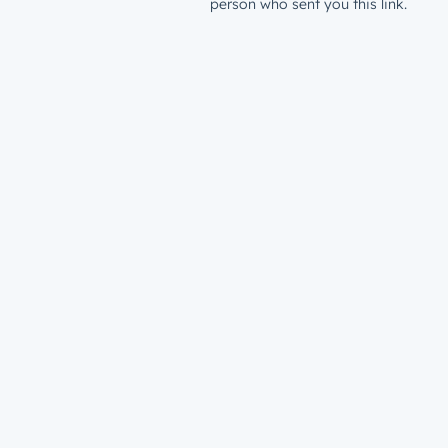
person who sent you this link.