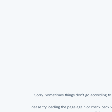
Sorry. Sometimes things don’t go according to 
Please try loading the page again or check back w