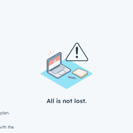
All is not lost.
plan.
ith the