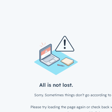
All is not lost.
Sorry. Sometimes things don’t go according to 
Please try loading the page again or check back w