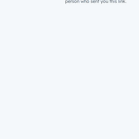
person who sent you this link.