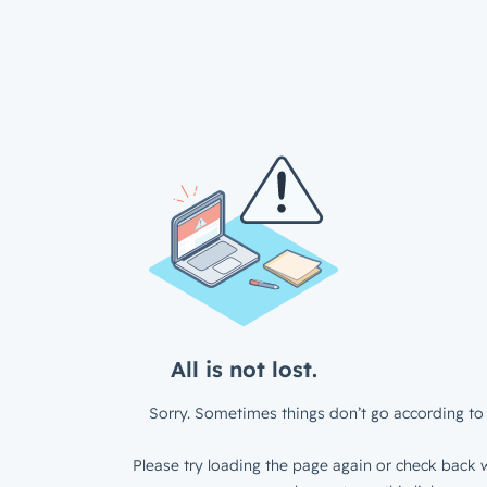
All is not lost.
Sorry. Sometimes things don’t go according to 
Please try loading the page again or check back w