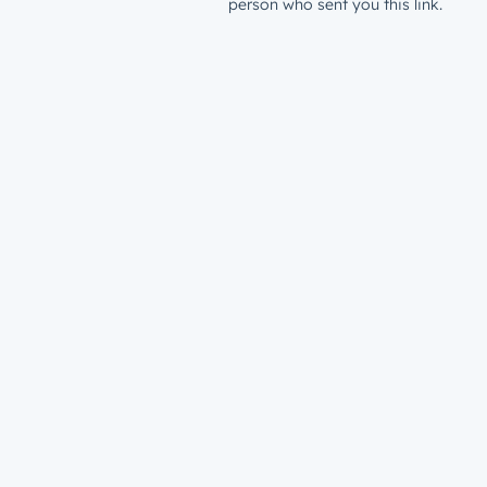
person who sent you this link.