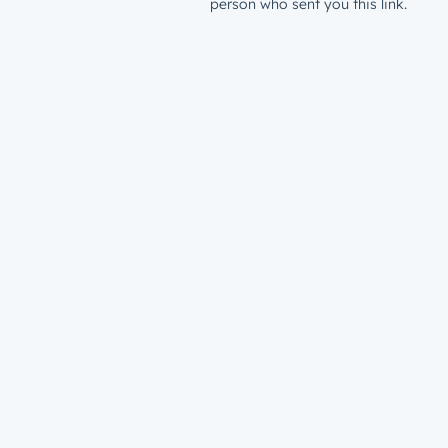
person who sent you this link.