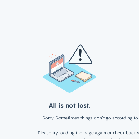
All is not lost.
Sorry. Sometimes things don’t go according to 
Please try loading the page again or check back w