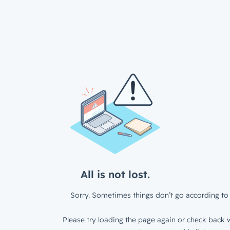
All is not lost.
Sorry. Sometimes things don’t go according to 
Please try loading the page again or check back w