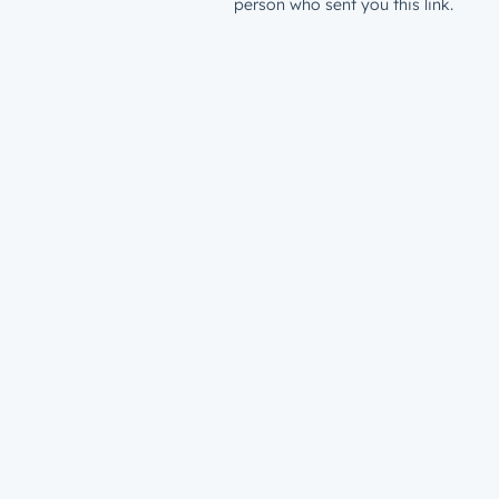
person who sent you this link.