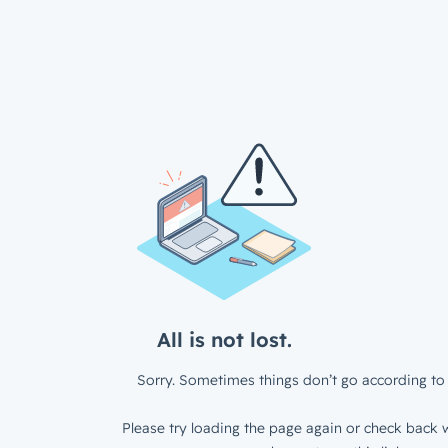
All is not lost.
Sorry. Sometimes things don’t go according to 
Please try loading the page again or check back w