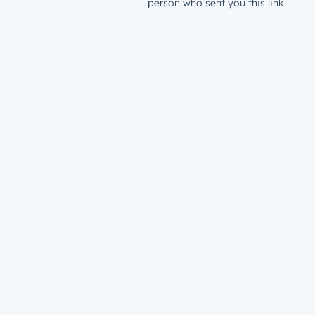
person who sent you this link.