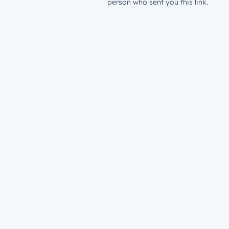
person who sent you this link.