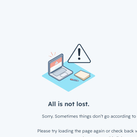
All is not lost.
Sorry. Sometimes things don’t go according to 
Please try loading the page again or check back w