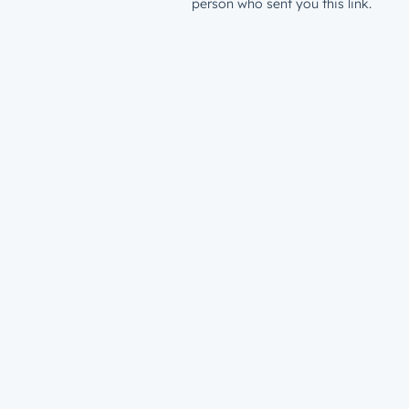
person who sent you this link.