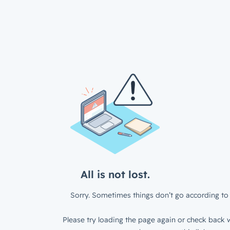
All is not lost.
Sorry. Sometimes things don’t go according to 
Please try loading the page again or check back w