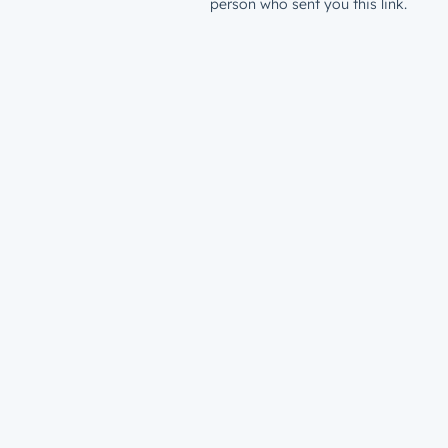
person who sent you this link.