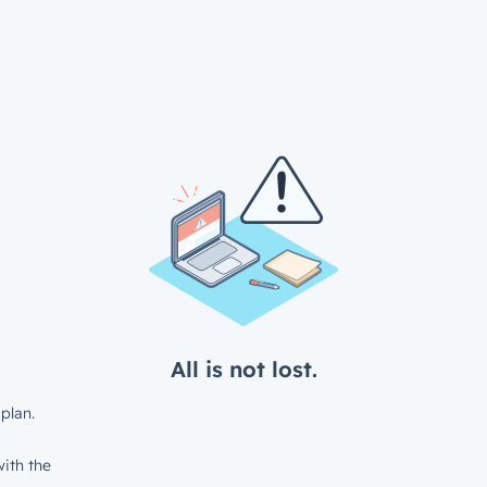
All is not lost.
plan.
ith the