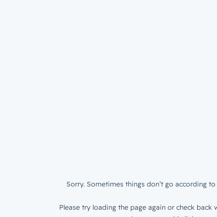
Sorry. Sometimes things don’t go according to 
Please try loading the page again or check back w