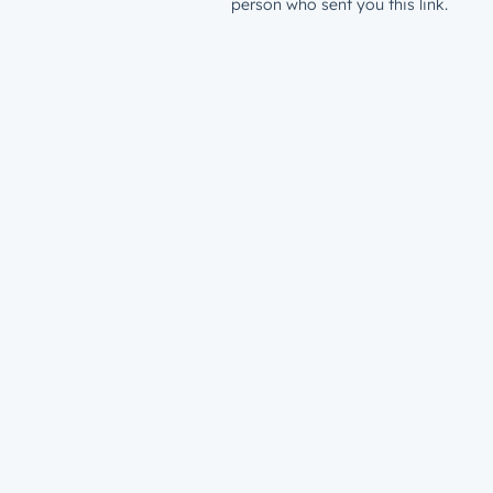
person who sent you this link.