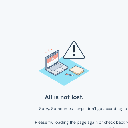
All is not lost.
Sorry. Sometimes things don’t go according to 
Please try loading the page again or check back w