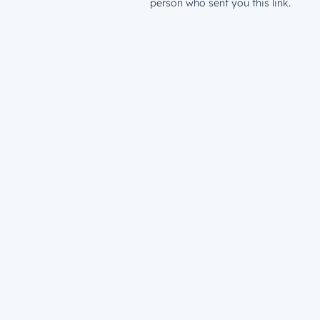
person who sent you this link.