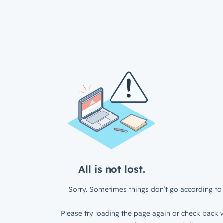
All is not lost.
Sorry. Sometimes things don’t go according to 
Please try loading the page again or check back w