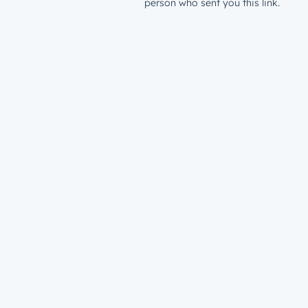
person who sent you this link.