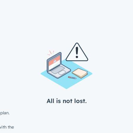
All is not lost.
plan.
ith the