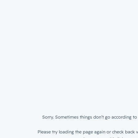
Sorry. Sometimes things don’t go according to 
Please try loading the page again or check back w