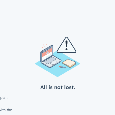
All is not lost.
plan.
ith the