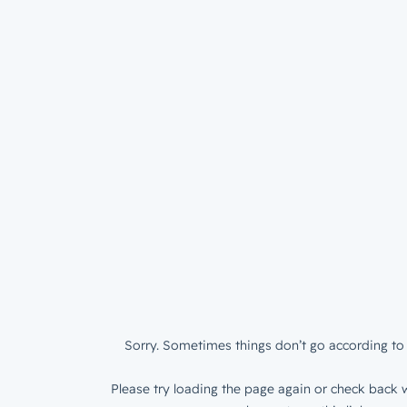
Sorry. Sometimes things don’t go according to 
Please try loading the page again or check back w