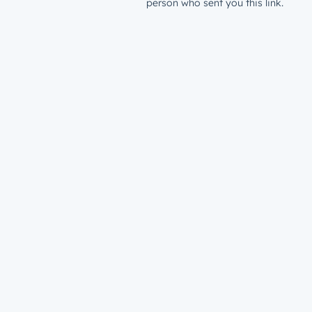
person who sent you this link.