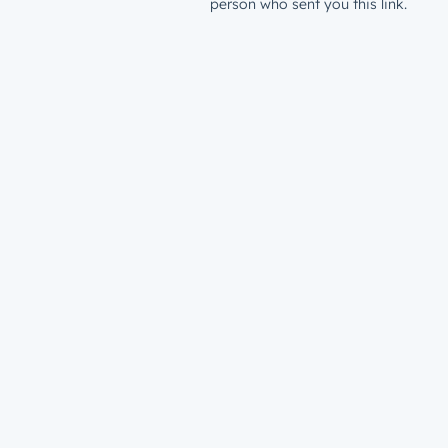
person who sent you this link.