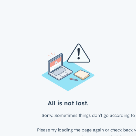
All is not lost.
Sorry. Sometimes things don’t go according to 
Please try loading the page again or check back w