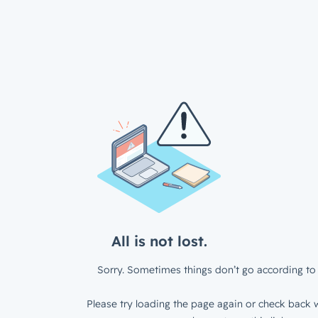
All is not lost.
Sorry. Sometimes things don’t go according to 
Please try loading the page again or check back w