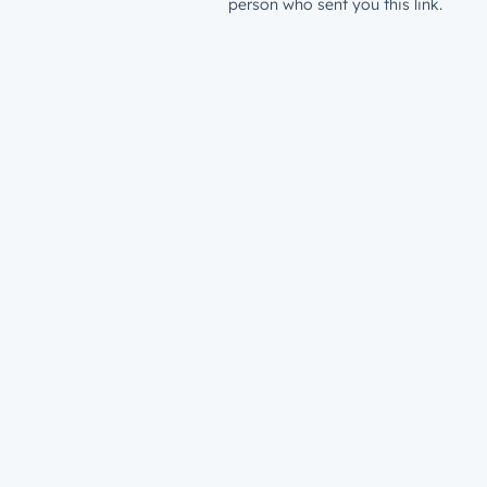
person who sent you this link.