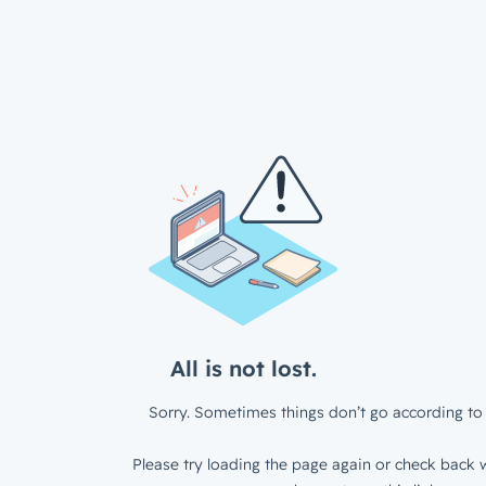
All is not lost.
Sorry. Sometimes things don’t go according to 
Please try loading the page again or check back w