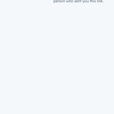
person who sent you this link.