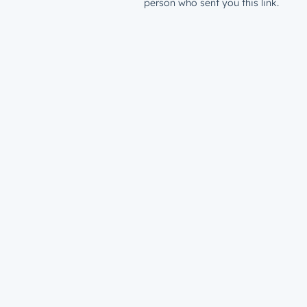
person who sent you this link.