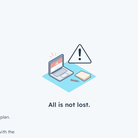
All is not lost.
plan.
ith the