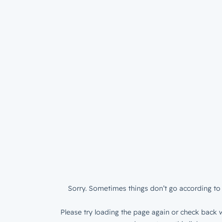
Sorry. Sometimes things don’t go according to 
Please try loading the page again or check back w