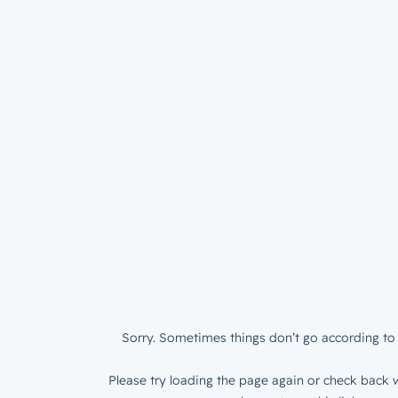
Sorry. Sometimes things don’t go according to 
Please try loading the page again or check back w