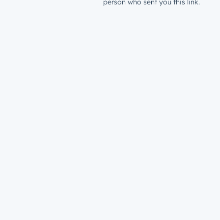
person who sent you this link.