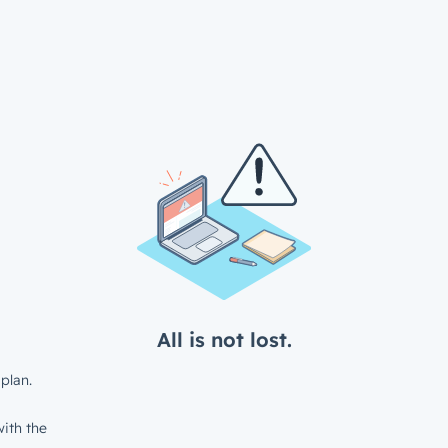
All is not lost.
plan.
ith the