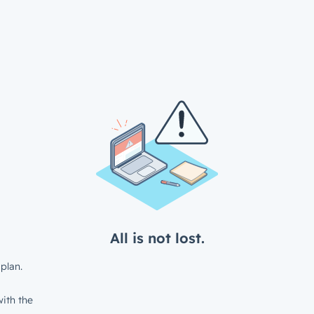
All is not lost.
plan.
ith the