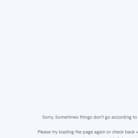
Sorry. Sometimes things don’t go according to 
Please try loading the page again or check back w