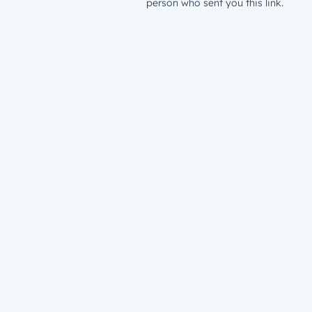
person who sent you this link.