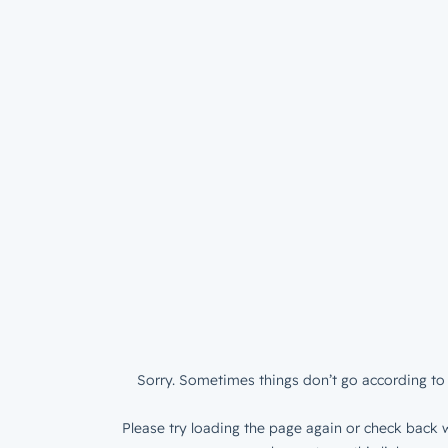
Sorry. Sometimes things don’t go according to 
Please try loading the page again or check back w