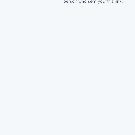
person who sent you this link.