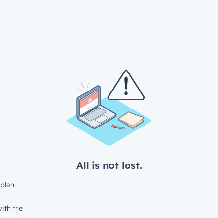
All is not lost.
plan.
ith the