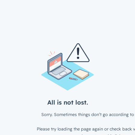
All is not lost.
Sorry. Sometimes things don’t go according to 
Please try loading the page again or check back w