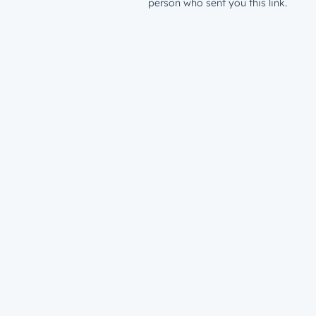
person who sent you this link.