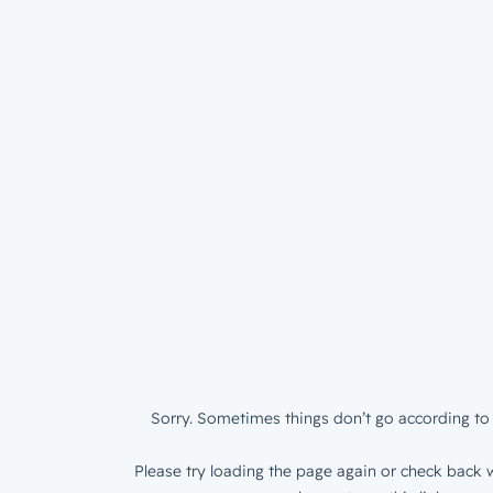
Sorry. Sometimes things don’t go according to 
Please try loading the page again or check back w