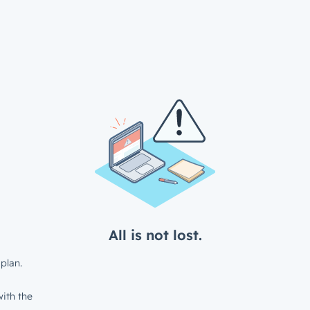
All is not lost.
plan.
ith the