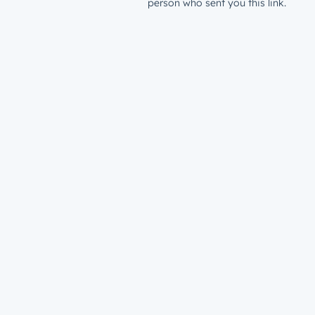
person who sent you this link.