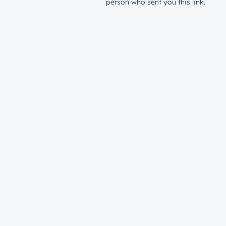
person who sent you this link.