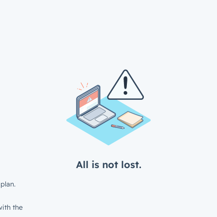
All is not lost.
plan.
ith the