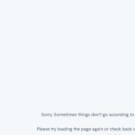
Sorry. Sometimes things don’t go according to 
Please try loading the page again or check back w