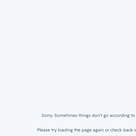
Sorry. Sometimes things don’t go according to 
Please try loading the page again or check back w