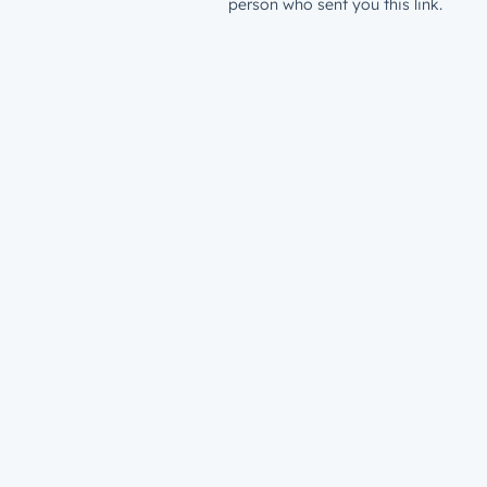
person who sent you this link.