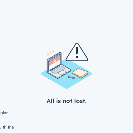
All is not lost.
plan.
ith the