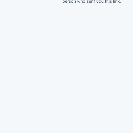
person who sent you this link.