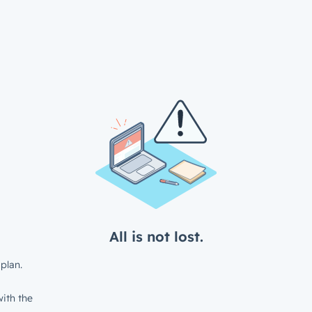
All is not lost.
plan.
ith the