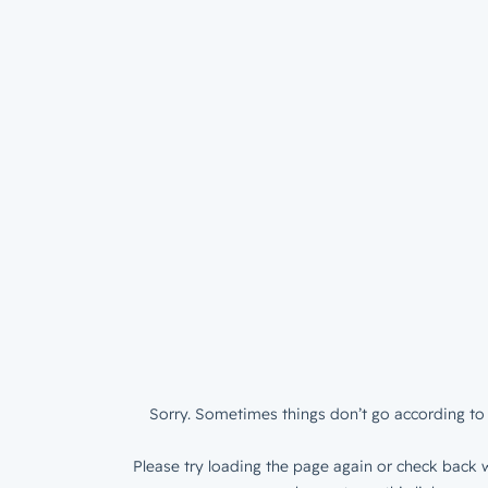
Sorry. Sometimes things don’t go according to 
Please try loading the page again or check back w