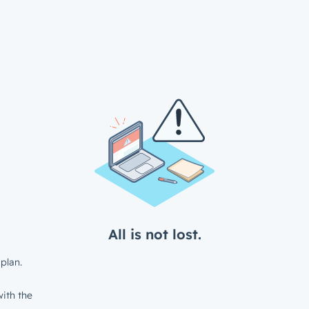
All is not lost.
plan.
ith the