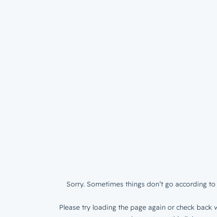
Sorry. Sometimes things don’t go according to 
Please try loading the page again or check back w