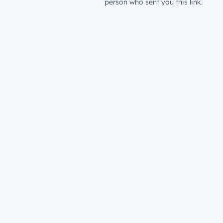
person who sent you this link.