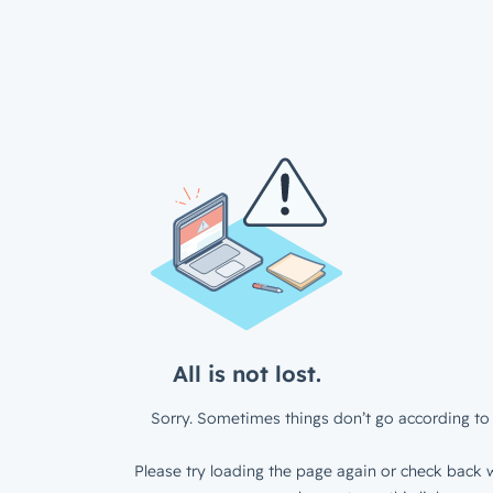
All is not lost.
Sorry. Sometimes things don’t go according to 
Please try loading the page again or check back w