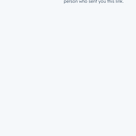
person who sent you this link.