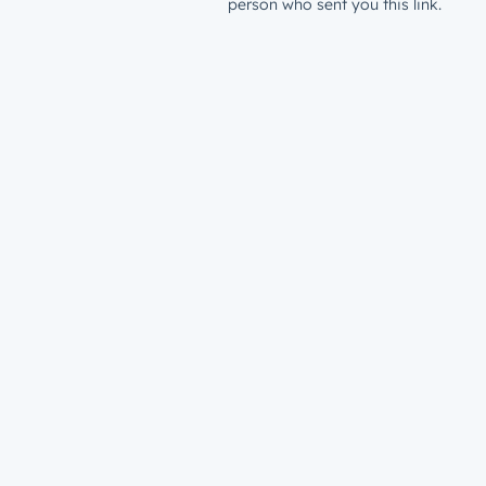
person who sent you this link.