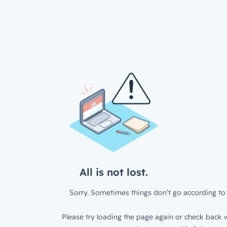
All is not lost.
Sorry. Sometimes things don’t go according to 
Please try loading the page again or check back w