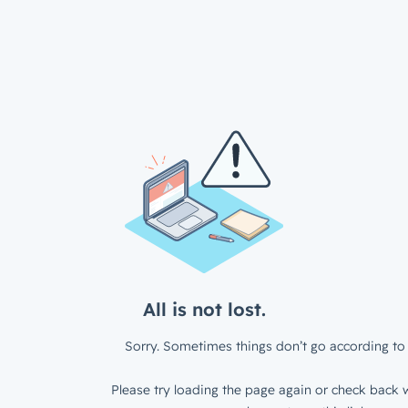
All is not lost.
Sorry. Sometimes things don’t go according to 
Please try loading the page again or check back w