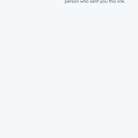
person who sent you this link.