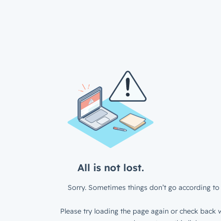
All is not lost.
Sorry. Sometimes things don’t go according to 
Please try loading the page again or check back w