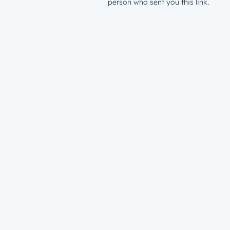
person who sent you this link.