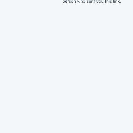
person who sent you this link.