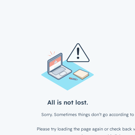
All is not lost.
Sorry. Sometimes things don’t go according to 
Please try loading the page again or check back w