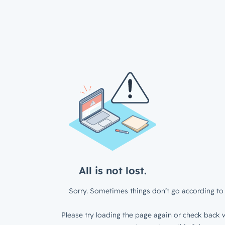
All is not lost.
Sorry. Sometimes things don’t go according to 
Please try loading the page again or check back w