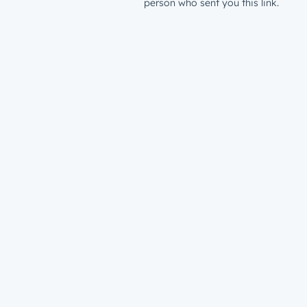
person who sent you this link.