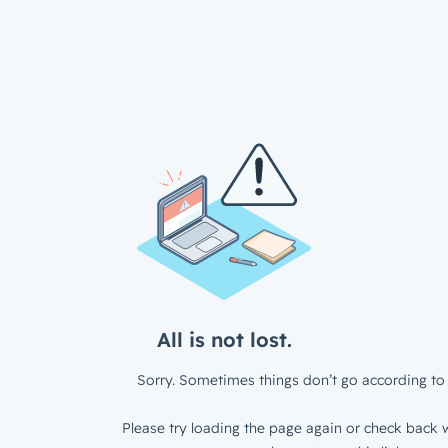
All is not lost.
Sorry. Sometimes things don’t go according to 
Please try loading the page again or check back w