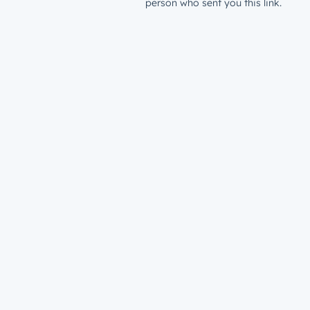
person who sent you this link.