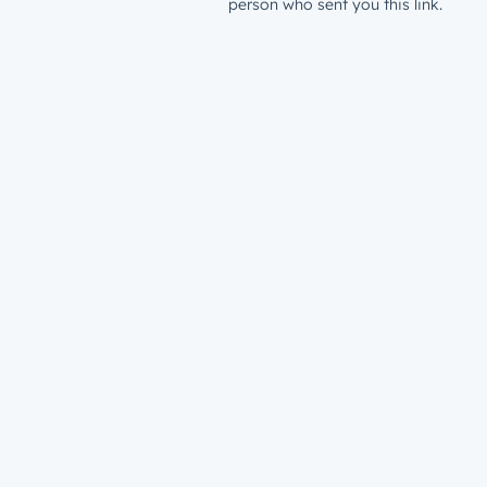
person who sent you this link.