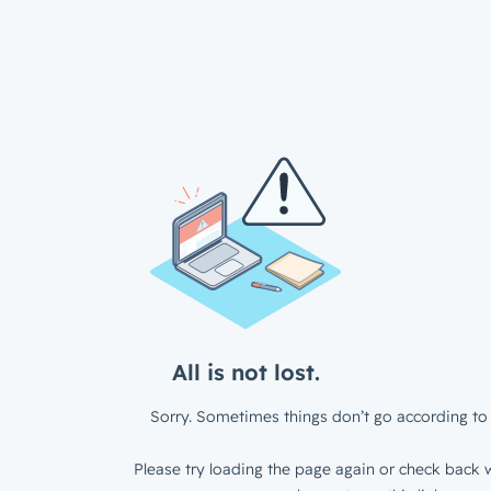
All is not lost.
Sorry. Sometimes things don’t go according to 
Please try loading the page again or check back w