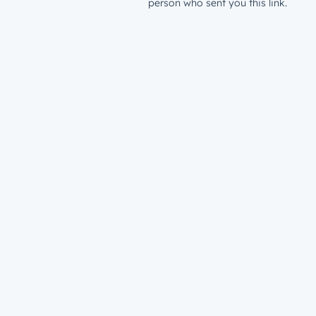
person who sent you this link.