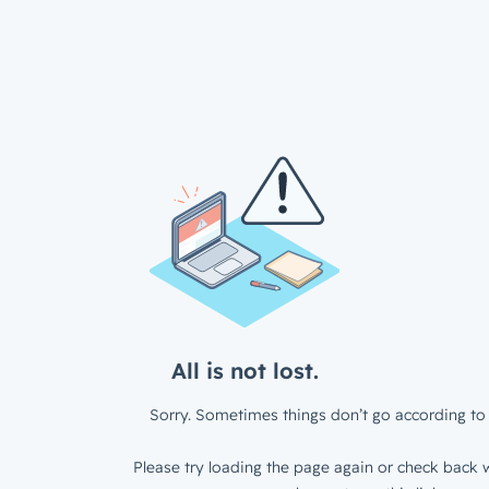
All is not lost.
Sorry. Sometimes things don’t go according to 
Please try loading the page again or check back w