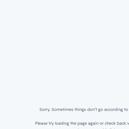
Sorry. Sometimes things don’t go according to 
Please try loading the page again or check back w