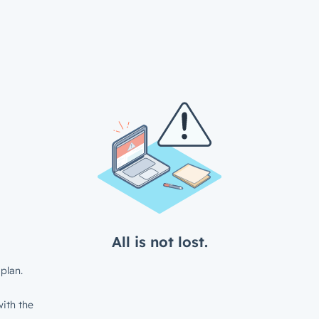
All is not lost.
plan.
ith the