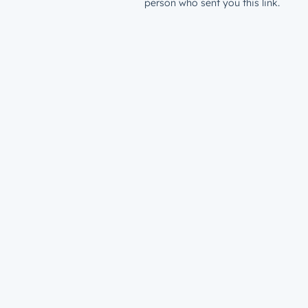
person who sent you this link.