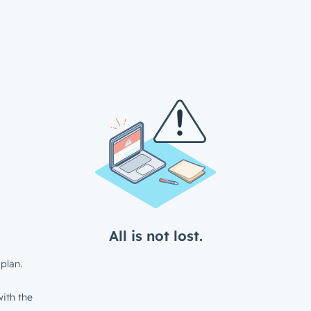
All is not lost.
plan.
ith the