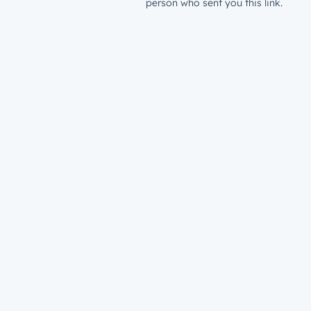
person who sent you this link.