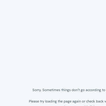
Sorry. Sometimes things don’t go according to 
Please try loading the page again or check back w