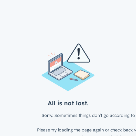
All is not lost.
Sorry. Sometimes things don’t go according to 
Please try loading the page again or check back w