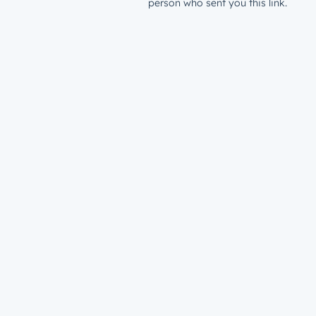
person who sent you this link.