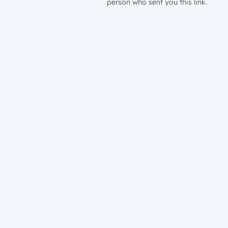
person who sent you this link.