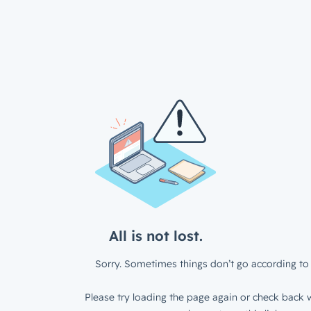
All is not lost.
Sorry. Sometimes things don’t go according to 
Please try loading the page again or check back w