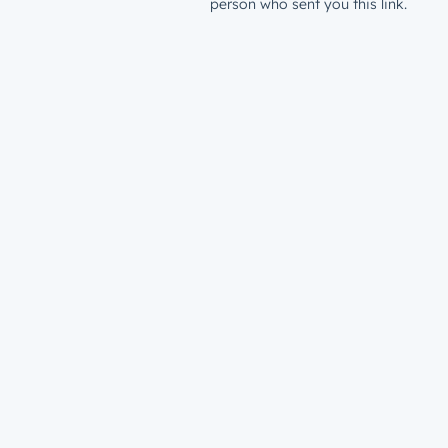
person who sent you this link.