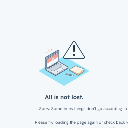
All is not lost.
Sorry. Sometimes things don’t go according to 
Please try loading the page again or check back w