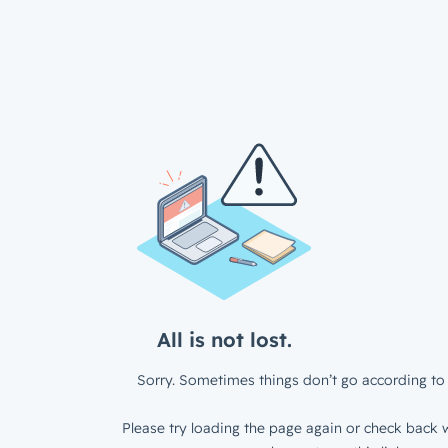
All is not lost.
Sorry. Sometimes things don’t go according to 
Please try loading the page again or check back w