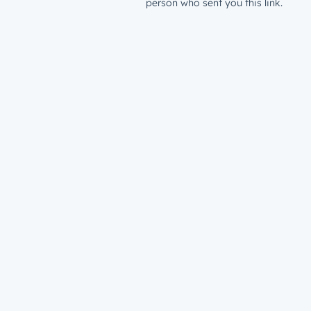
person who sent you this link.