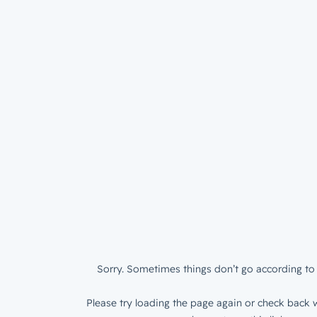
Sorry. Sometimes things don’t go according to 
Please try loading the page again or check back w