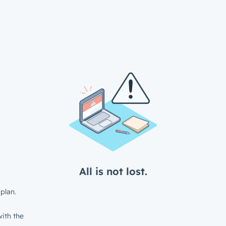
All is not lost.
plan.
ith the