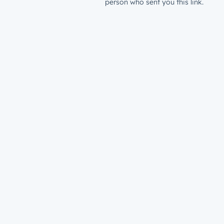
person who sent you this link.