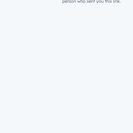
person who sent you this link.