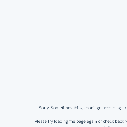
Sorry. Sometimes things don’t go according to 
Please try loading the page again or check back w