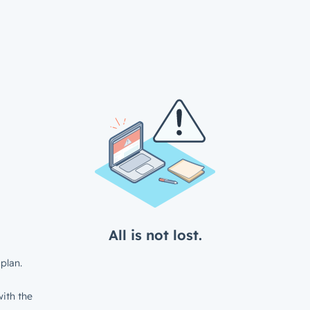
All is not lost.
plan.
ith the