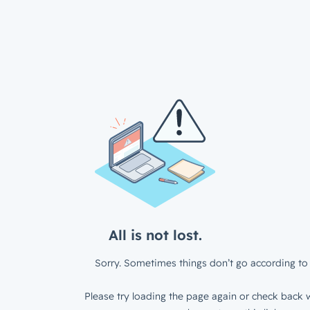
All is not lost.
Sorry. Sometimes things don’t go according to 
Please try loading the page again or check back w