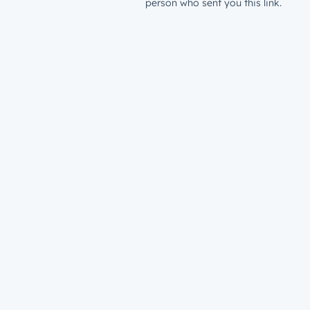
person who sent you this link.